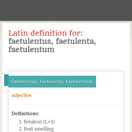
Latin definition for:
faetulentus, faetulenta,
faetulentum
faetulentus, faetulenta, faetulentum
adjective
Definitions:
fetulent (L+S)
foul-smelling