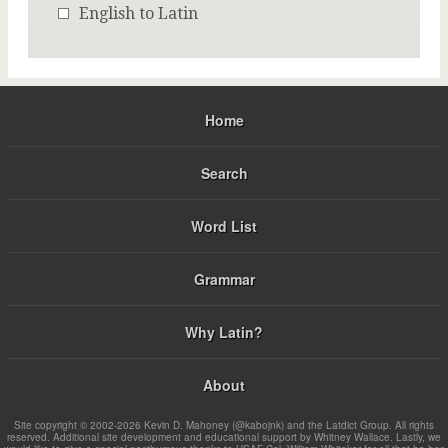
English to Latin
Home
Search
Word List
Grammar
Why Latin?
About
Site copyright © 2002-2026 Kevin D. Mahoney (@kabojnk) and the Latdict Group. All rights
reserved. Additional site development and educational support by Whitney Wallace. Lastly, we