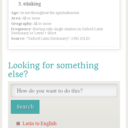
stinking
Age:
In use throughout the ages/unknown
Area:
All or none
Geography:
All or none
Frequency:
Having only single citation in Oxford Latin
Dictionary or Lewis + Short
Source:
“Oxford Latin Dictionary”, 1982 (OLD)
Looking for something
else?
Latin to English