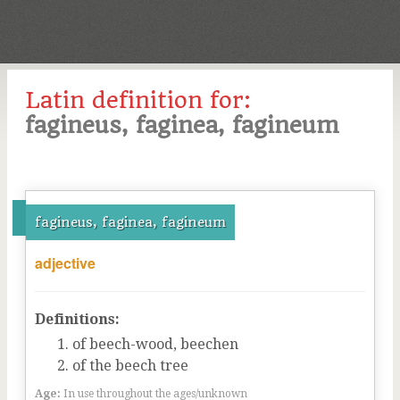
Latin definition for:
fagineus, faginea, fagineum
fagineus, faginea, fagineum
adjective
Definitions:
of beech-wood, beechen
of the beech tree
Age:
In use throughout the ages/unknown