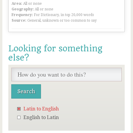
Area:
All or none
Geography:
All or none
Frequency:
For Dictionary, in top 20,000 words
Source:
General, unknown or too common to say
Looking for something
else?
Latin to English
English to Latin