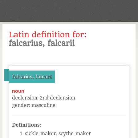
Latin definition for:
falcarius, falcarii
falcarius, falcarii
noun
declension
:
2
nd
declension
gender
:
masculine
Definitions:
sickle-maker, scythe-maker