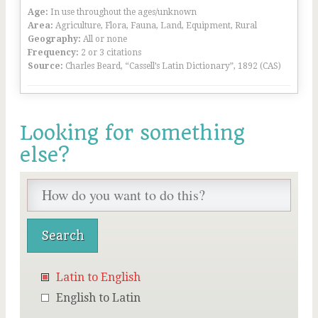
Age:
In use throughout the ages/unknown
Area:
Agriculture, Flora, Fauna, Land, Equipment, Rural
Geography:
All or none
Frequency:
2 or 3 citations
Source:
Charles Beard, “Cassell’s Latin Dictionary”, 1892 (CAS)
Looking for something
else?
Latin to English
English to Latin