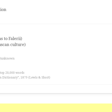
ion
 to Falerii)
uscan culture)
es/unknown
 top 20,000 words
n Dictionary”, 1879 (Lewis & Short)