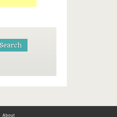
About