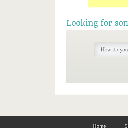
Looking for so
Home
S