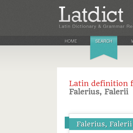
HOME
SEARCH
Latin definition 
Falerius, Falerii
Falerius, Falerii