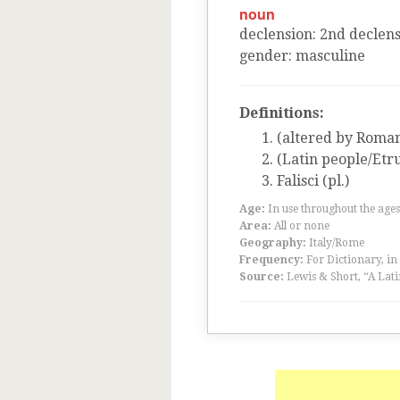
noun
declension
:
2
nd
declens
gender
:
masculine
Definitions:
(altered by Romans
(Latin people/Etr
Falisci (pl.)
Age:
In use throughout the ag
Area:
All or none
Geography:
Italy/Rome
Frequency:
For Dictionary, in
Source:
Lewis & Short, “A Lati