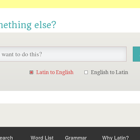
mething else?
Latin to English
English to Latin
earch
Word List
Grammar
Why Latin?