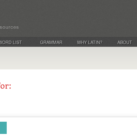
WORD LIST
GRAMMAR
WHY LATIN?
ABOUT
for: