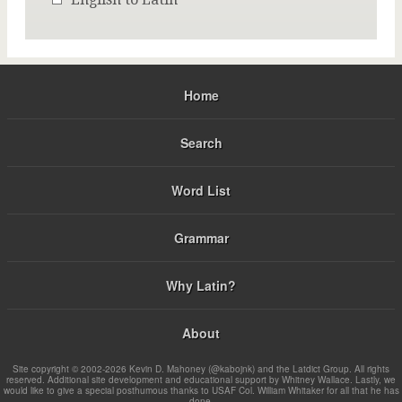
Home
Search
Word List
Grammar
Why Latin?
About
Site copyright © 2002-2026 Kevin D. Mahoney (@kabojnk) and the Latdict Group. All rights
reserved. Additional site development and educational support by Whitney Wallace. Lastly, we
would like to give a special posthumous thanks to USAF Col. William Whitaker for all that he has
done.