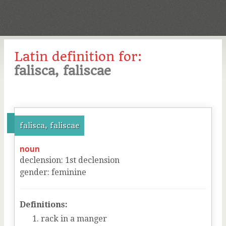
Latin definition for:
falisca, faliscae
falisca, faliscae
noun
declension
:
1
st
declension
gender
:
feminine
Definitions:
rack in a manger