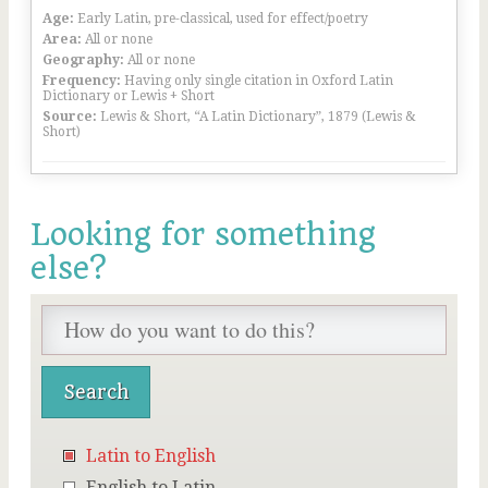
Age:
Early Latin, pre-classical, used for effect/poetry
Area:
All or none
Geography:
All or none
Frequency:
Having only single citation in Oxford Latin
Dictionary or Lewis + Short
Source:
Lewis & Short, “A Latin Dictionary”, 1879 (Lewis &
Short)
Looking for something
else?
Latin to English
English to Latin