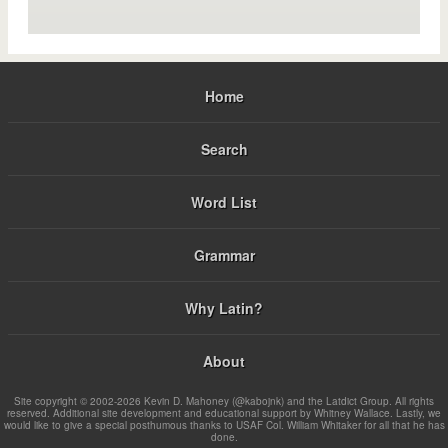
Home
Search
Word List
Grammar
Why Latin?
About
Site copyright © 2002-2026 Kevin D. Mahoney (@kabojnk) and the Latdict Group. All rights
reserved. Additional site development and educational support by Whitney Wallace. Lastly, we
would like to give a special posthumous thanks to USAF Col. William Whitaker for all that he has
done.