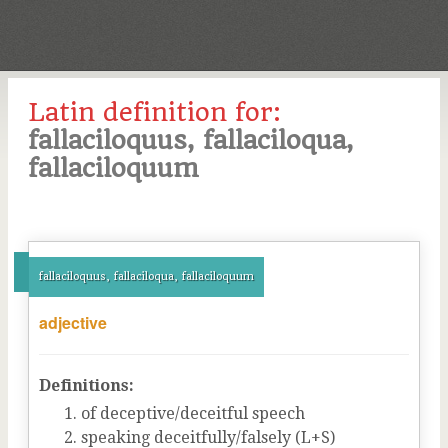
Latin definition for:
fallaciloquus, fallaciloqua,
fallaciloquum
fallaciloquus, fallaciloqua, fallaciloquum
adjective
Definitions:
of deceptive/deceitful speech
speaking deceitfully/falsely (L+S)