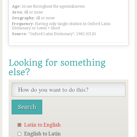
Age:
In use throughout the ages/unknown
Area:
All or none
Geography:
All or none
Frequency:
Having only single citation in Oxford Latin
Dictionary or Lewis + Short
Source:
“Oxford Latin Dictionary”, 1982 (OLD)
Looking for something
else?
Latin to English
English to Latin