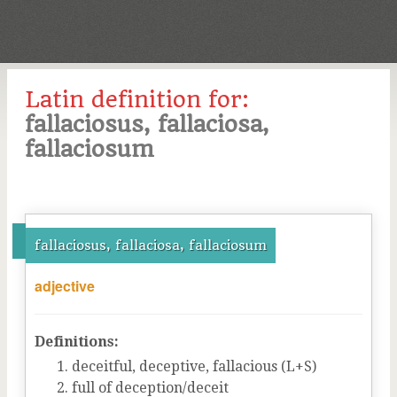
Latin definition for:
fallaciosus, fallaciosa,
fallaciosum
fallaciosus, fallaciosa, fallaciosum
adjective
Definitions:
deceitful, deceptive, fallacious (L+S)
full of deception/deceit