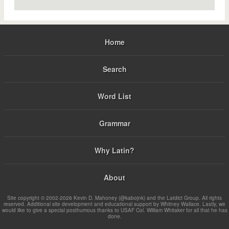
Home
Search
Word List
Grammar
Why Latin?
About
Site copyright © 2002-2026 Kevin D. Mahoney (@kabojnk) and the Latdict Group. All rights
reserved. Additional site development and educational support by Whitney Wallace. Lastly, we
would like to give a special posthumous thanks to USAF Col. William Whitaker for all that he has
done.