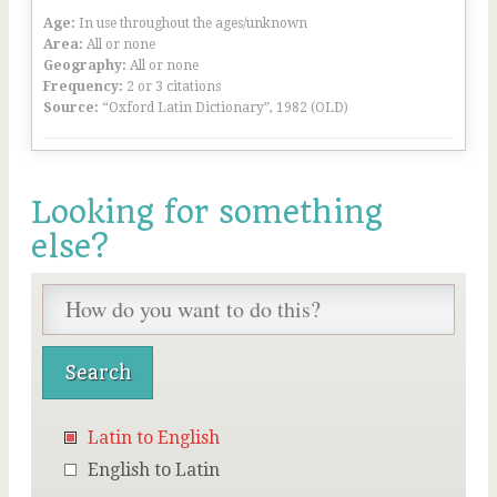
Age:
In use throughout the ages/unknown
Area:
All or none
Geography:
All or none
Frequency:
2 or 3 citations
Source:
“Oxford Latin Dictionary”, 1982 (OLD)
Looking for something
else?
Latin to English
English to Latin