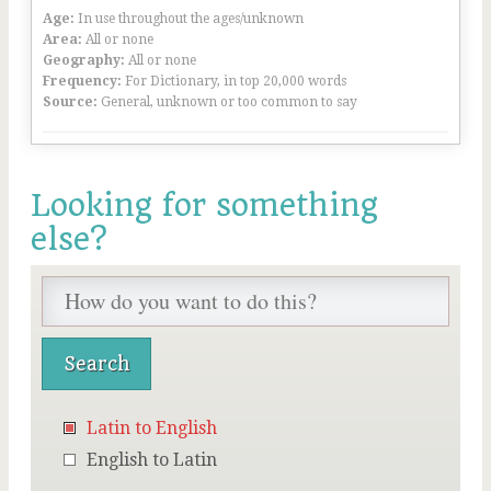
Age:
In use throughout the ages/unknown
Area:
All or none
Geography:
All or none
Frequency:
For Dictionary, in top 20,000 words
Source:
General, unknown or too common to say
Looking for something
else?
Latin to English
English to Latin