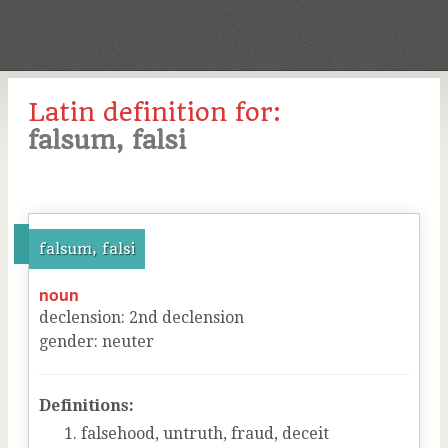
Latin definition for:
falsum, falsi
falsum, falsi
noun
declension
:
2
nd
declension
gender
:
neuter
Definitions:
falsehood, untruth, fraud, deceit