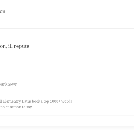
ion
on, ill repute
es/unknown
all Elementry Latin books, top 1000+ words
too common to say