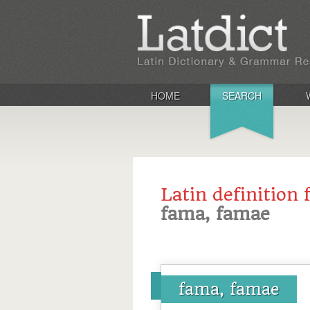
HOME
SEARCH
Latin definition 
fama, famae
fama, famae