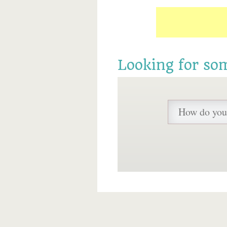
Looking for so