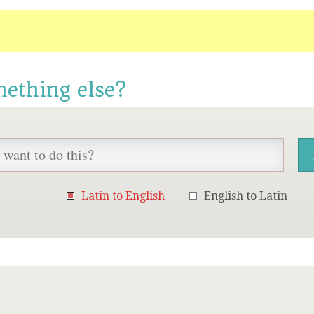
mething else?
Latin to English
English to Latin