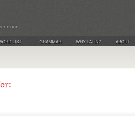
WORD LIST
GRAMMAR
WHY LATIN?
ABOUT
for: