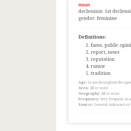
noun
declension
:
1
st
declens
gender
:
feminine
Definitions:
fame, public opini
report, news
reputation
rumor
tradition
Age:
In use throughout the ag
Area:
All or none
Geography:
All or none
Frequency:
Very frequent, in 
Source:
General, unknown or 