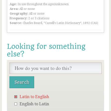
Age:
In use throughout the ages/unknown
Area:
All or none
Geography:
All or none
Frequency:
2 or 3 citations
Source:
Charles Beard, “Cassell’s Latin Dictionary”, 1892 (CAS)
Looking for something
else?
Latin to English
English to Latin