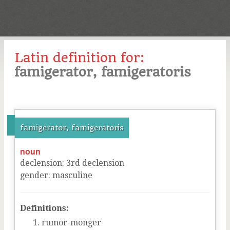
Latin definition for:
famigerator, famigeratoris
famigerator, famigeratoris
noun
declension
:
3
rd
declension
gender
:
masculine
Definitions:
rumor-monger