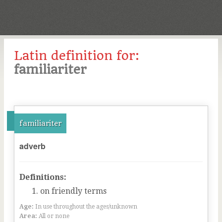
Latin definition for:
familiariter
familiariter
adverb
Definitions:
on friendly terms
Age:
In use throughout the ages/unknown
Area:
All or none