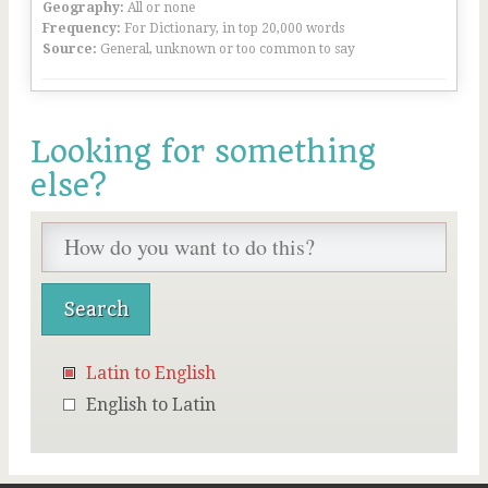
Geography:
All or none
Frequency:
For Dictionary, in top 20,000 words
Source:
General, unknown or too common to say
Looking for something
else?
Latin to English
English to Latin