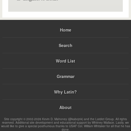
Home
Search
Word List
Grammar
Why Latin?
About
Site copyright © 2002-2026 Kevin D. Mahoney (@kabojnk) and the Latdict Group. All rights
reserved. Additional site development and educational support by Whitney Wallace. Lastly, we
would like to give a special posthumous thanks to USAF Col. William Whitaker for all that he has
done.