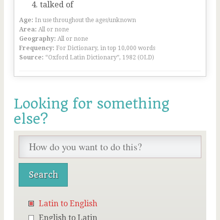
talked of
Age:
In use throughout the ages/unknown
Area:
All or none
Geography:
All or none
Frequency:
For Dictionary, in top 10,000 words
Source:
“Oxford Latin Dictionary”, 1982 (OLD)
Looking for something
else?
Latin to English
English to Latin