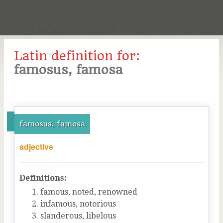
Latin definition for:
famosus, famosa
famosus, famosa
adjective
Definitions:
famous, noted, renowned
infamous, notorious
slanderous, libelous