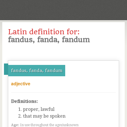
Latin definition for:
fandus, fanda, fandum
fandus, fanda, fandum
adjective
Definitions:
proper, lawful
that may be spoken
Age:
In use throughout the ages/unknown