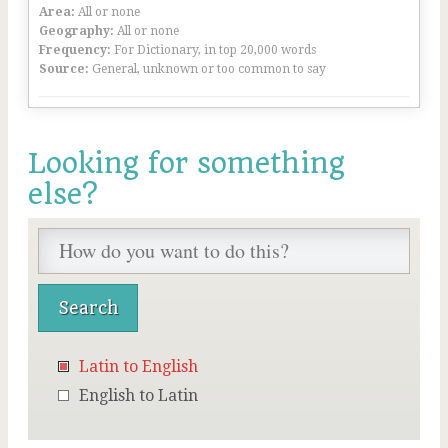
Area:
All or none
Geography:
All or none
Frequency:
For Dictionary, in top 20,000 words
Source:
General, unknown or too common to say
Looking for something
else?
Latin to English
English to Latin