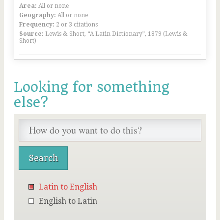
Area:
All or none
Geography:
All or none
Frequency:
2 or 3 citations
Source:
Lewis & Short, “A Latin Dictionary”, 1879 (Lewis &
Short)
Looking for something
else?
Latin to English
English to Latin