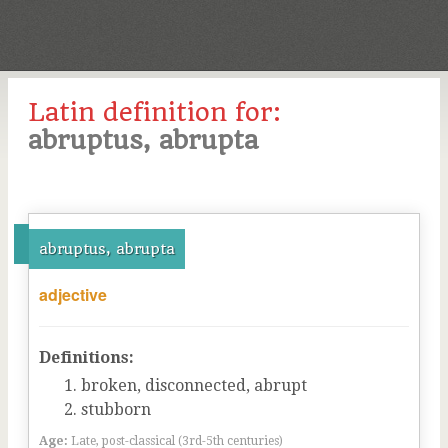
Latin definition for:
abruptus, abrupta
abruptus, abrupta
adjective
Definitions:
broken, disconnected, abrupt
stubborn
Age:
Late, post-classical (3rd-5th centuries)