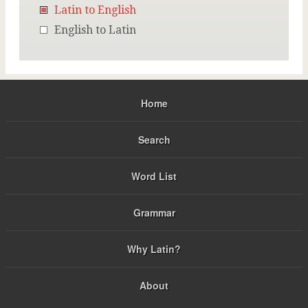
Latin to English
English to Latin
Home
Search
Word List
Grammar
Why Latin?
About