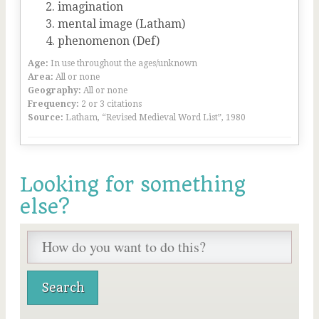
imagination
mental image (Latham)
phenomenon (Def)
Age:
In use throughout the ages/unknown
Area:
All or none
Geography:
All or none
Frequency:
2 or 3 citations
Source:
Latham, “Revised Medieval Word List”, 1980
Looking for something
else?