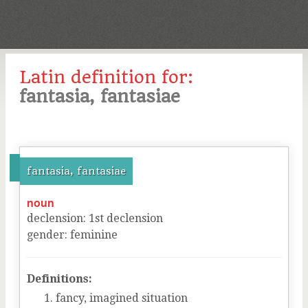
Latin definition for:
fantasia, fantasiae
fantasia, fantasiae
noun
declension
:
1
st
declension
gender
:
feminine
Definitions:
fancy, imagined situation