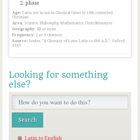
phase
Age:
Latin not in use in Classical times (6-10th centuries)
Christian
Area:
Science, Philosophy, Mathematics, Units/Measures
Geography:
All or none
Frequency:
2 or 3 citations
Source:
Souter, “A Glossary of Later Latin to 600 A.D.”, Oxford
1949
Looking for something
else?
Latin to English