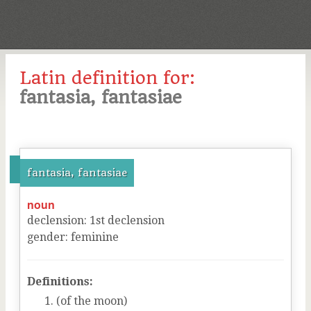
Latin definition for:
fantasia, fantasiae
fantasia, fantasiae
noun
declension
:
1
st
declension
gender
:
feminine
Definitions:
(of the moon)