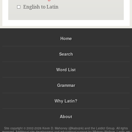
English to Latin
Home
Search
Word List
Grammar
Why Latin?
About
Site copyright © 2002-2026 Kevin D. Mahoney (@kabojnk) and the Latdict Group. All rights
reserved. Additional site development and educational support by Whitney Wallace. Lastly, we