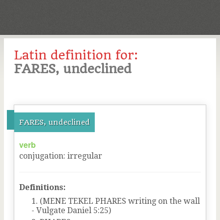
Latin definition for:
FARES, undeclined
FARES, undeclined
verb
conjugation
:
irregular
Definitions:
(MENE TEKEL PHARES writing on the wall
- Vulgate Daniel 5:25)