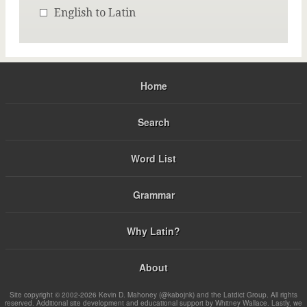
English to Latin
Home
Search
Word List
Grammar
Why Latin?
About
Site copyright © 2002-2026 Kevin D. Mahoney (@kabojnk) and the Latdict Group. All rights
reserved. Additional site development and educational support by Whitney Wallace. Lastly, we