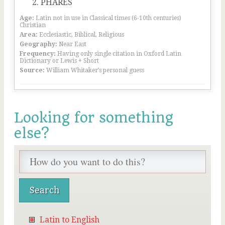
PHARES
Age:
Latin not in use in Classical times (6-10th centuries)
Christian
Area:
Ecclesiastic, Biblical, Religious
Geography:
Near East
Frequency:
Having only single citation in Oxford Latin
Dictionary or Lewis + Short
Source:
William Whitaker’s personal guess
Looking for something
else?
Latin to English