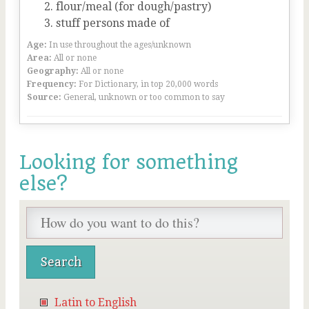
flour/meal (for dough/pastry)
stuff persons made of
Age:
In use throughout the ages/unknown
Area:
All or none
Geography:
All or none
Frequency:
For Dictionary, in top 20,000 words
Source:
General, unknown or too common to say
Looking for something
else?
Latin to English