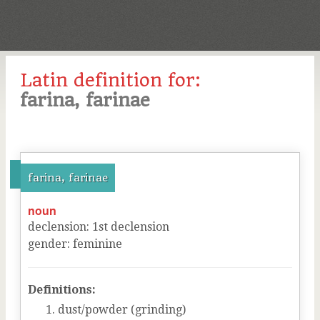
Latin definition for:
farina, farinae
farina, farinae
noun
declension
:
1
st
declension
gender
:
feminine
Definitions:
dust/powder (grinding)