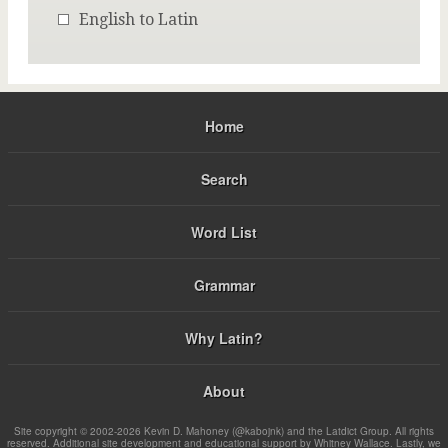
English to Latin
Home
Search
Word List
Grammar
Why Latin?
About
Site copyright © 2002-2026 Kevin D. Mahoney (@kabojnk) and the Latdict Group. All rights
reserved. Additional site development and educational support by Whitney Wallace. Lastly, we