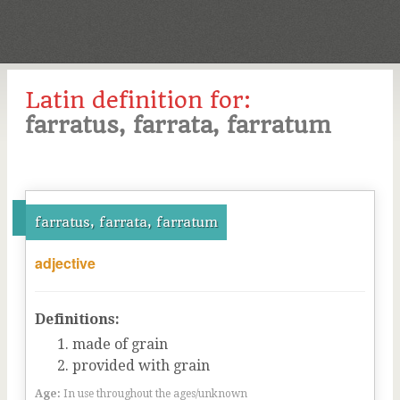
Latin definition for:
farratus, farrata, farratum
farratus, farrata, farratum
adjective
Definitions:
made of grain
provided with grain
Age:
In use throughout the ages/unknown