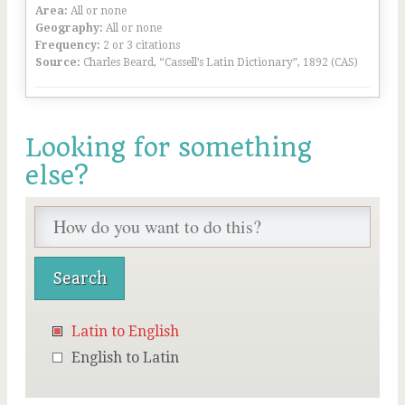
Area:
All or none
Geography:
All or none
Frequency:
2 or 3 citations
Source:
Charles Beard, “Cassell’s Latin Dictionary”, 1892 (CAS)
Looking for something
else?
Latin to English
English to Latin