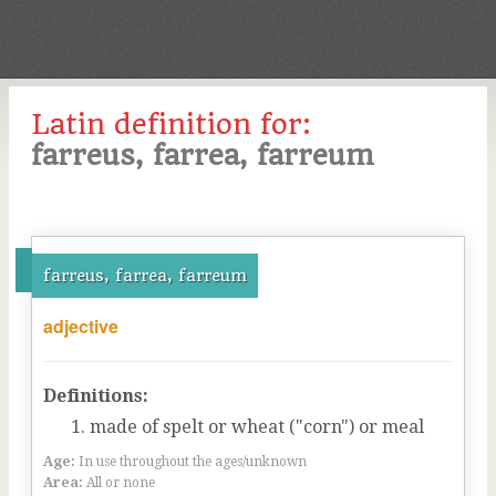
Latin definition for:
farreus, farrea, farreum
farreus, farrea, farreum
adjective
Definitions:
made of spelt or wheat ("corn") or meal
Age:
In use throughout the ages/unknown
Area:
All or none