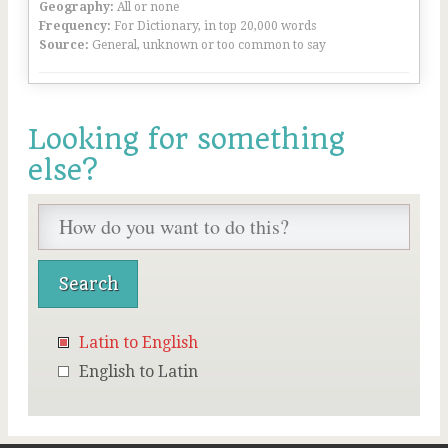
Geography:
All or none
Frequency:
For Dictionary, in top 20,000 words
Source:
General, unknown or too common to say
Looking for something
else?
Latin to English
English to Latin