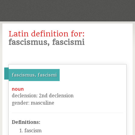
Latin definition for:
fascismus, fascismi
fascismus, fascismi
noun
declension
:
2
nd
declension
gender
:
masculine
Definitions:
fascism