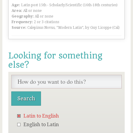
Age:
Latin post 15th - Scholarly/Scientific (16th-18th centuries)
Area:
All or none
Geography:
All or none
Frequency:
2 or 3 citations
Source:
Calepinus Novus, “Modern Latin”, by Guy Licoppe (Cal)
Looking for something
else?
Latin to English
English to Latin