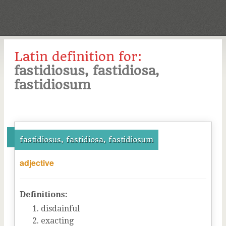
Latin definition for:
fastidiosus, fastidiosa,
fastidiosum
fastidiosus, fastidiosa, fastidiosum
adjective
Definitions:
disdainful
exacting