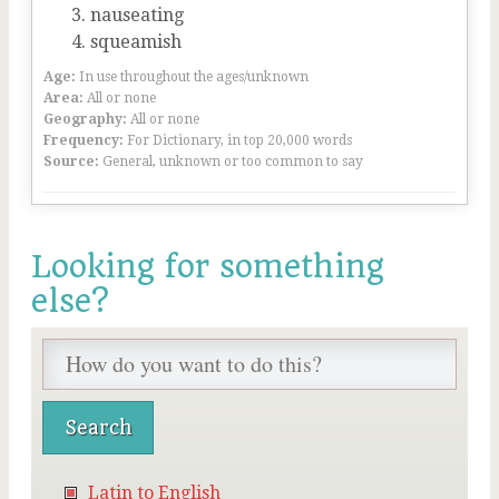
nauseating
squeamish
Age:
In use throughout the ages/unknown
Area:
All or none
Geography:
All or none
Frequency:
For Dictionary, in top 20,000 words
Source:
General, unknown or too common to say
Looking for something
else?
Latin to English