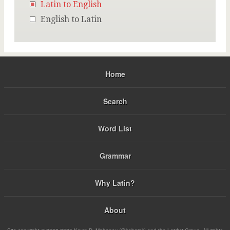
Latin to English
English to Latin
Home
Search
Word List
Grammar
Why Latin?
About