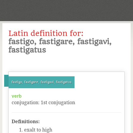
Latin definition for:
fastigo, fastigare, fastigavi,
fastigatus
fastigo, fastigare, fastigavi, fastigatus
verb
conjugation
:
1
st
conjugation
Definitions:
exalt to high