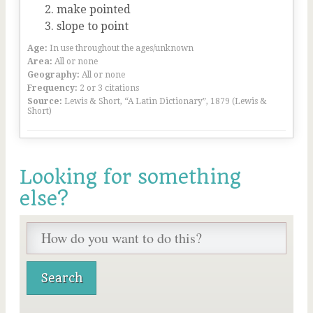
make pointed
slope to point
Age:
In use throughout the ages/unknown
Area:
All or none
Geography:
All or none
Frequency:
2 or 3 citations
Source:
Lewis & Short, “A Latin Dictionary”, 1879 (Lewis &
Short)
Looking for something
else?