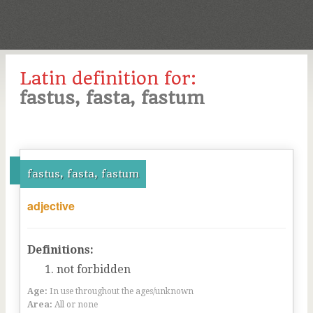
Latin definition for:
fastus, fasta, fastum
fastus, fasta, fastum
adjective
Definitions:
not forbidden
Age:
In use throughout the ages/unknown
Area:
All or none