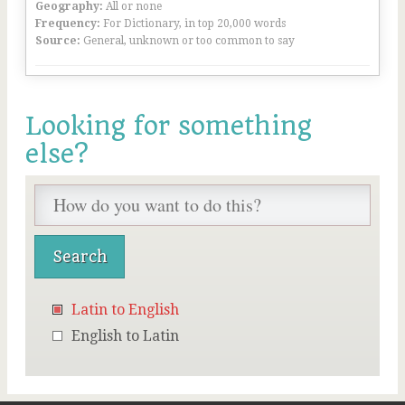
Geography:
All or none
Frequency:
For Dictionary, in top 20,000 words
Source:
General, unknown or too common to say
Looking for something
else?
Latin to English
English to Latin