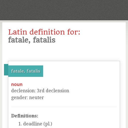
Latin definition for:
fatale, fatalis
fatale, fatalis
noun
declension
:
3
rd
declension
gender
:
neuter
Definitions:
deadline (pl.)