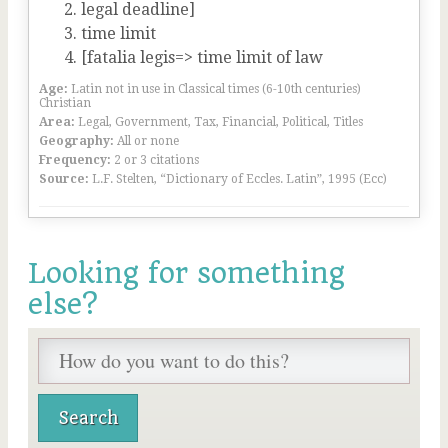
legal deadline]
time limit
[fatalia legis=> time limit of law
Age:
Latin not in use in Classical times (6-10th centuries)
Christian
Area:
Legal, Government, Tax, Financial, Political, Titles
Geography:
All or none
Frequency:
2 or 3 citations
Source:
L.F. Stelten, “Dictionary of Eccles. Latin”, 1995 (Ecc)
Looking for something
else?