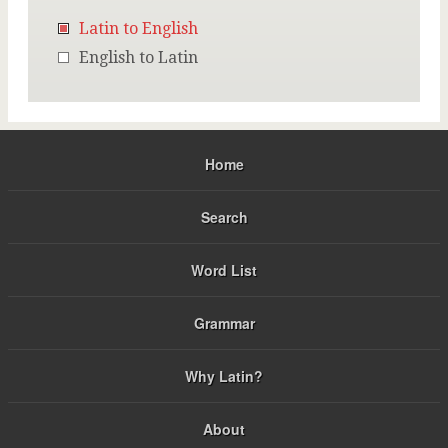
Latin to English
English to Latin
Home
Search
Word List
Grammar
Why Latin?
About