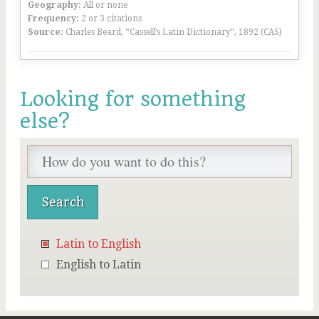
Geography:
All or none
Frequency:
2 or 3 citations
Source:
Charles Beard, “Cassell’s Latin Dictionary”, 1892 (CAS)
Looking for something
else?
Latin to English
English to Latin