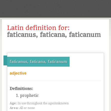
Latin definition for:
faticanus, faticana, faticanum
faticanus, faticana, faticanum
adjective
Definitions:
prophetic
Age:
In use throughout the ages/unknown
Area:
All or none