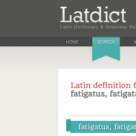
HOME
SEARCH
Latin definition 
fatigatus, fatiga
fatigatus, fatiga