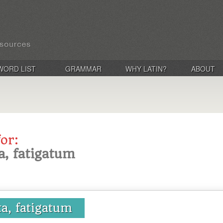
WORD LIST
GRAMMAR
WHY LATIN?
ABOUT
for:
ta, fatigatum
ta, fatigatum