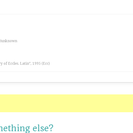
es/unknown
ry of Eccles. Latin”, 1995 (Ecc)
mething else?