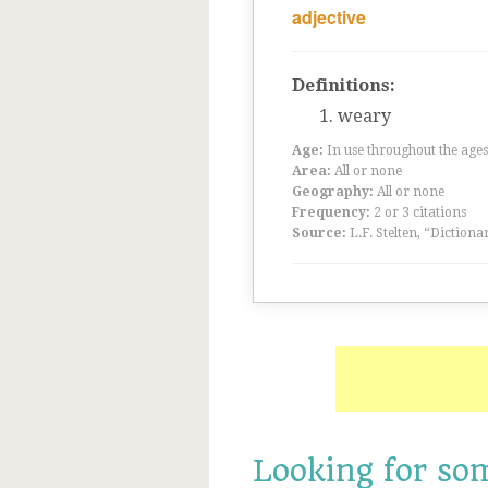
adjective
Definitions:
weary
Age:
In use throughout the ag
Area:
All or none
Geography:
All or none
Frequency:
2 or 3 citations
Source:
L.F. Stelten, “Dictiona
Looking for so