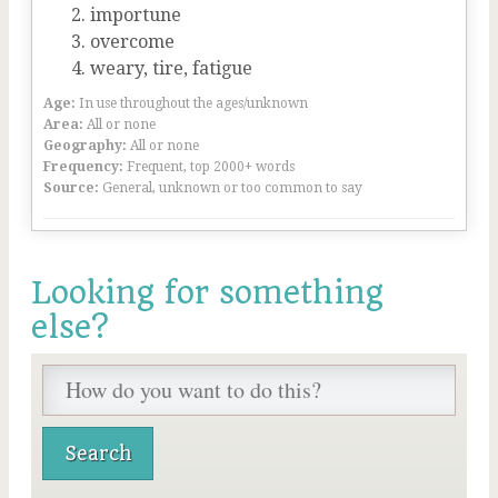
importune
overcome
weary, tire, fatigue
Age:
In use throughout the ages/unknown
Area:
All or none
Geography:
All or none
Frequency:
Frequent, top 2000+ words
Source:
General, unknown or too common to say
Looking for something
else?