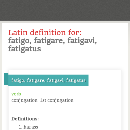
Latin definition for:
fatigo, fatigare, fatigavi,
fatigatus
fatigo, fatigare, fatigavi, fatigatus
verb
conjugation
:
1
st
conjugation
Definitions:
harass