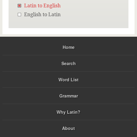
Latin to English
English to Latin
Home
Search
Word List
Grammar
Why Latin?
About