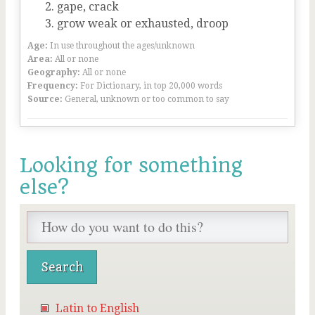
gape, crack
grow weak or exhausted, droop
Age:
In use throughout the ages/unknown
Area:
All or none
Geography:
All or none
Frequency:
For Dictionary, in top 20,000 words
Source:
General, unknown or too common to say
Looking for something
else?
Latin to English