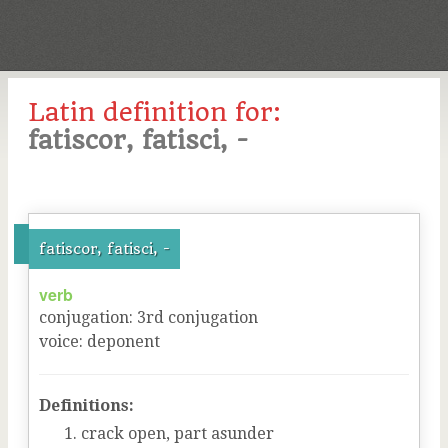
Latin definition for:
fatiscor, fatisci, -
fatiscor, fatisci, -
verb
conjugation
:
3
rd
conjugation
voice
:
deponent
Definitions:
crack open, part asunder