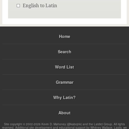
English to Latin
Home
Search
Word List
Grammar
Why Latin?
About
Site copyright © 2002-2026 Kevin D. Mahoney (@kabojnk) and the Latdict Group. All rights
reserved. Additional site development and educational support by Whitney Wallace. Lastly, we