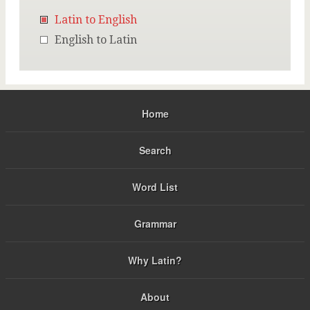
Latin to English
English to Latin
Home
Search
Word List
Grammar
Why Latin?
About