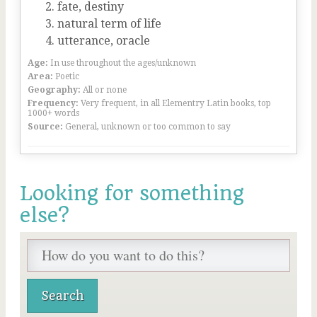
fate, destiny
natural term of life
utterance, oracle
Age:
In use throughout the ages/unknown
Area:
Poetic
Geography:
All or none
Frequency:
Very frequent, in all Elementry Latin books, top
1000+ words
Source:
General, unknown or too common to say
Looking for something
else?