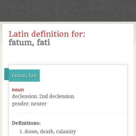
Latin definition for:
fatum, fati
fatum, fati
noun
declension
:
2
nd
declension
gender
:
neuter
Definitions:
doom, death, calamity