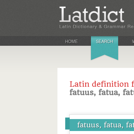
HOME
SEARCH
Latin definition 
fatuus, fatua, f
fatuus, fatua, f