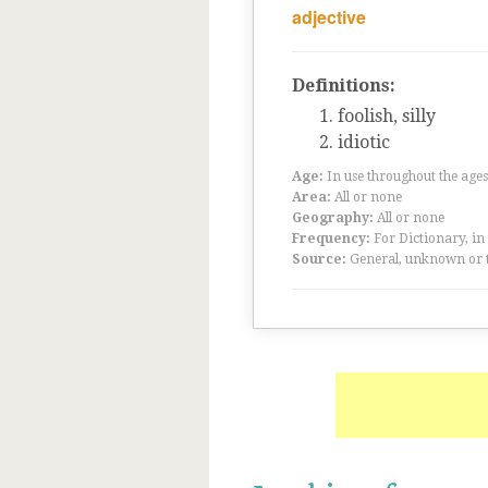
adjective
Definitions:
foolish, silly
idiotic
Age:
In use throughout the ag
Area:
All or none
Geography:
All or none
Frequency:
For Dictionary, in
Source:
General, unknown or 