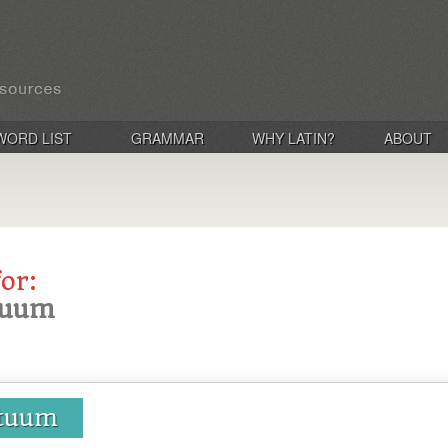
WORD LIST
GRAMMAR
WHY LATIN?
ABOUT
for:
atuum
atuum