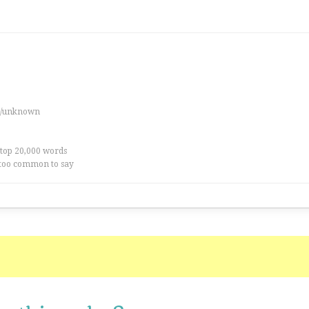
es/unknown
 top 20,000 words
too common to say