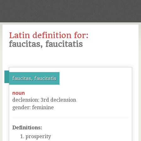
Latin definition for:
faucitas, faucitatis
faucitas, faucitatis
noun
declension
:
3
rd
declension
gender
:
feminine
Definitions:
prosperity