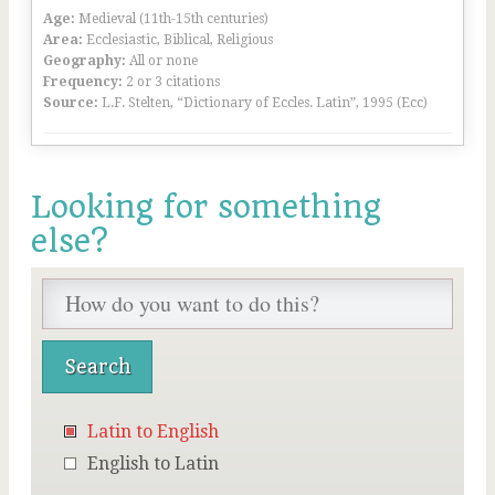
Age:
Medieval (11th-15th centuries)
Area:
Ecclesiastic, Biblical, Religious
Geography:
All or none
Frequency:
2 or 3 citations
Source:
L.F. Stelten, “Dictionary of Eccles. Latin”, 1995 (Ecc)
Looking for something
else?
Latin to English
English to Latin