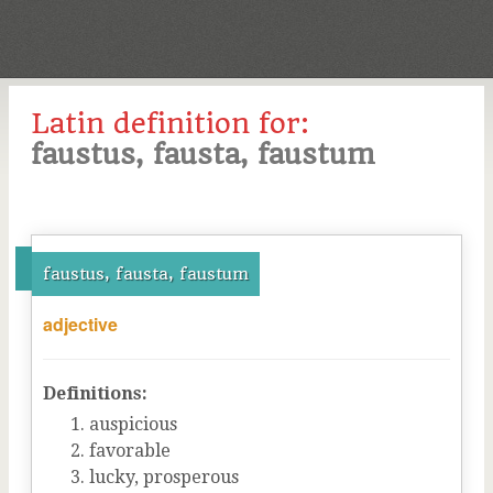
Latin definition for:
faustus, fausta, faustum
faustus, fausta, faustum
adjective
Definitions:
auspicious
favorable
lucky, prosperous