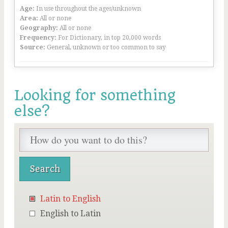
Age:
In use throughout the ages/unknown
Area:
All or none
Geography:
All or none
Frequency:
For Dictionary, in top 20,000 words
Source:
General, unknown or too common to say
Looking for something
else?
Latin to English
English to Latin