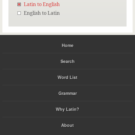
Latin to English
English to Latin
Home
Search
Word List
Grammar
Why Latin?
About