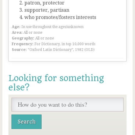
patron, protector
supporter, partisan
who promotes/fosters interests
Age:
In use throughout the ages/unknown
Area:
All or none
Geography:
All or none
Frequency:
For Dictionary, in top 10,000 words
Source:
“Oxford Latin Dictionary”, 1982 (OLD)
Looking for something
else?