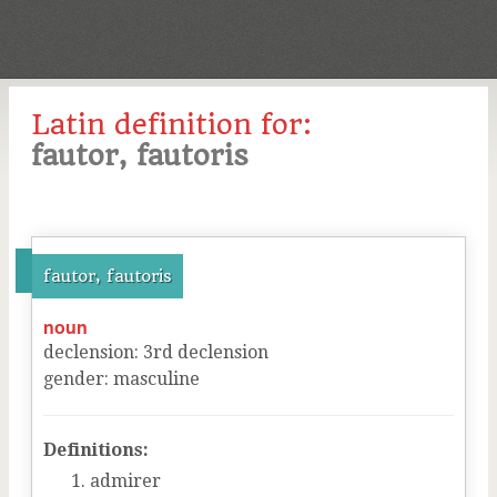
Latin definition for:
fautor, fautoris
fautor, fautoris
noun
declension
:
3
rd
declension
gender
:
masculine
Definitions:
admirer