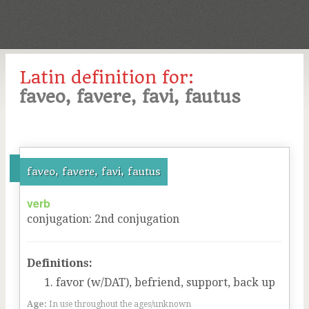
Latin definition for:
faveo, favere, favi, fautus
faveo, favere, favi, fautus
verb
conjugation
:
2
nd
conjugation
Definitions:
favor (w/DAT), befriend, support, back up
Age:
In use throughout the ages/unknown