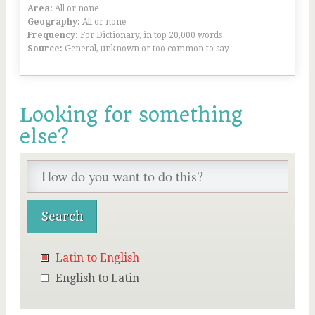
Area:
All or none
Geography:
All or none
Frequency:
For Dictionary, in top 20,000 words
Source:
General, unknown or too common to say
Looking for something
else?
Latin to English
English to Latin