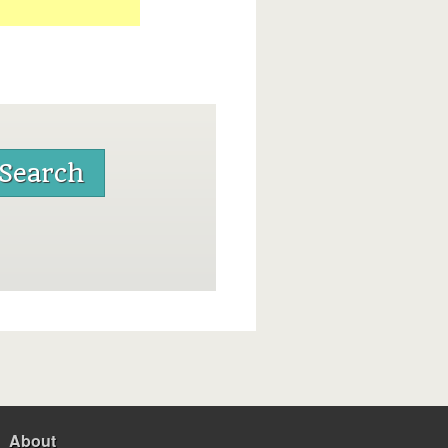
About