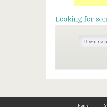
Looking for so
Home
S