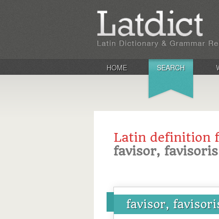
HOME
SEARCH
Latin definition 
favisor, favisoris
favisor, favisori