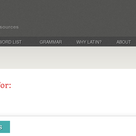
WORD LIST
GRAMMAR
WHY LATIN?
ABOUT
for:
s