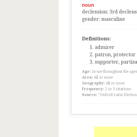
noun
declension
:
3
rd
declens
gender
:
masculine
Definitions:
admirer
patron, protector
supporter, partis
Age:
In use throughout the ag
Area:
All or none
Geography:
All or none
Frequency:
2 or 3 citations
Source:
“Oxford Latin Diction