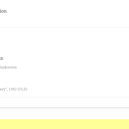
ion
an
es/unknown
ary”, 1982 (OLD)