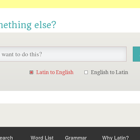
mething else?
Latin to English
English to Latin
earch
Word List
Grammar
Why Latin?