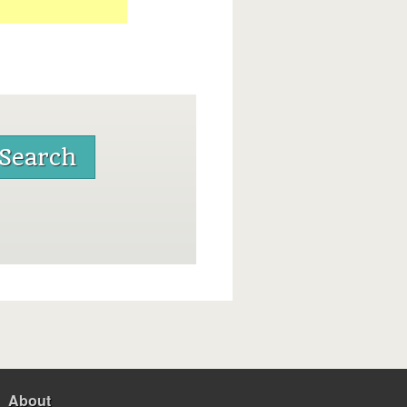
About