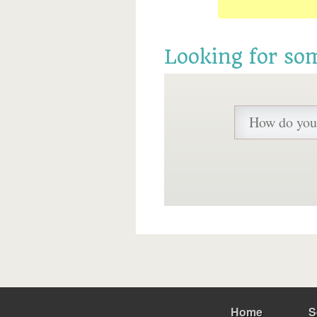
Looking for so
Home
S