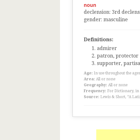
noun
declension
:
3
rd
declens
gender
:
masculine
Definitions:
admirer
patron, protector
supporter, partis
Age:
In use throughout the ag
Area:
All or none
Geography:
All or none
Frequency:
For Dictionary, in
Source:
Lewis & Short, “A Lati