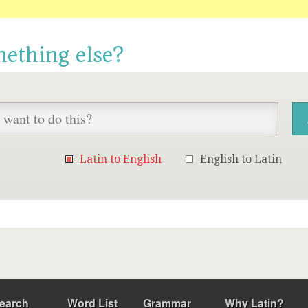
mething else?
Latin to English
English to Latin
earch
Word List
Grammar
Why Latin?