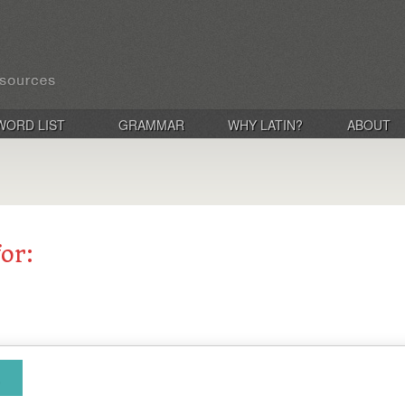
WORD LIST
GRAMMAR
WHY LATIN?
ABOUT
for: