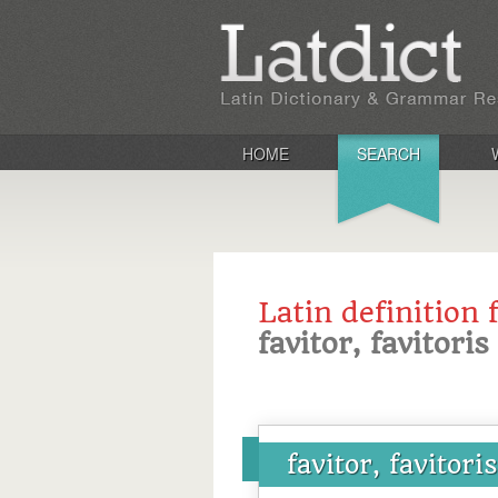
HOME
SEARCH
Latin definition 
favitor, favitoris
favitor, favitoris