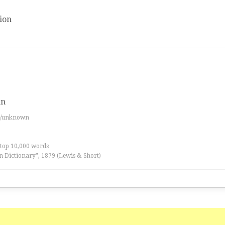
ion
an
es/unknown
 top 10,000 words
n Dictionary”, 1879 (Lewis & Short)