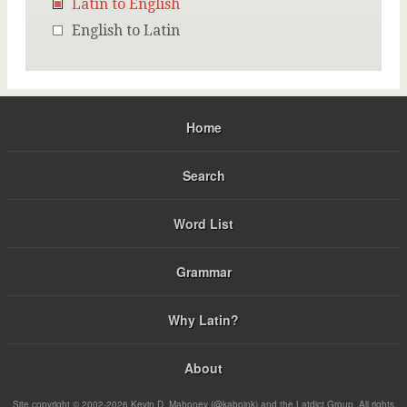
Latin to English
English to Latin
Home
Search
Word List
Grammar
Why Latin?
About
Site copyright © 2002-2026 Kevin D. Mahoney (@kabojnk) and the Latdict Group. All rights