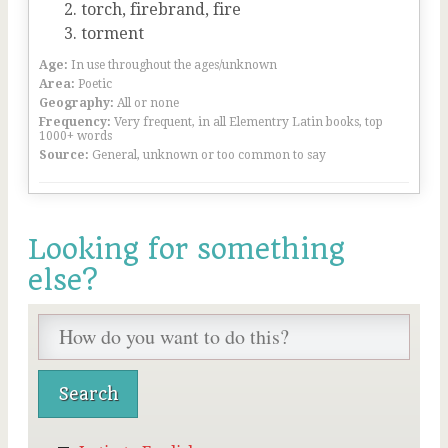
torch, firebrand, fire
torment
Age:
In use throughout the ages/unknown
Area:
Poetic
Geography:
All or none
Frequency:
Very frequent, in all Elementry Latin books, top
1000+ words
Source:
General, unknown or too common to say
Looking for something
else?