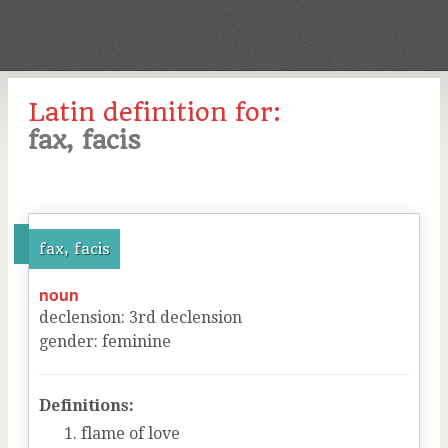
Latin definition for:
fax, facis
fax, facis
noun
declension
:
3
rd
declension
gender
:
feminine
Definitions:
flame of love