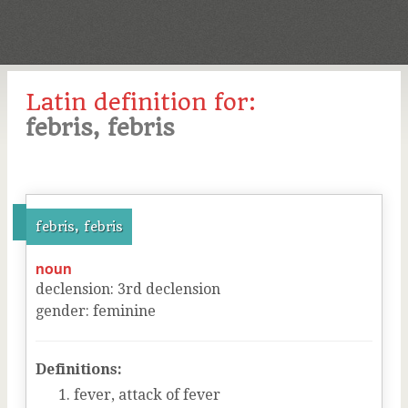
Latin definition for:
febris, febris
febris, febris
noun
declension
:
3
rd
declension
gender
:
feminine
Definitions:
fever, attack of fever