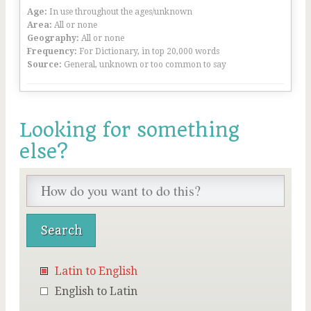
Age:
In use throughout the ages/unknown
Area:
All or none
Geography:
All or none
Frequency:
For Dictionary, in top 20,000 words
Source:
General, unknown or too common to say
Looking for something
else?
Latin to English
English to Latin