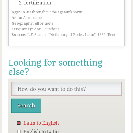
fertilization
Age:
In use throughout the ages/unknown
Area:
All or none
Geography:
All or none
Frequency:
2 or 3 citations
Source:
L.F. Stelten, “Dictionary of Eccles. Latin”, 1995 (Ecc)
Looking for something
else?
Latin to English
English to Latin