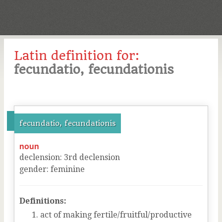
Latin definition for:
fecundatio, fecundationis
fecundatio, fecundationis
noun
declension
:
3
rd
declension
gender
:
feminine
Definitions:
act of making fertile/fruitful/productive