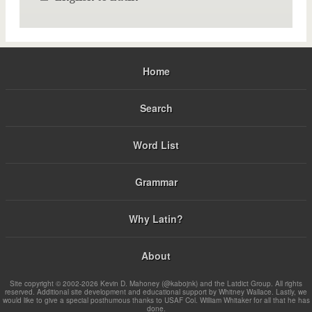
Home
Search
Word List
Grammar
Why Latin?
About
Site copyright © 2002-2026 Kevin D. Mahoney (@kabojnk) and the Latdict Group. All rights
reserved. Additional site development and educational support by Whitney Wallace. Lastly, we
would like to give a special posthumous thanks to USAF Col. William Whitaker for all that he has
done.