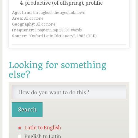
productive (of offspring), prolific
Age:
In use throughout the ages/unknown
Area:
All or none
Geography:
All or none
Frequency:
Frequent, top 2000+ words
Source:
“Oxford Latin Dictionary”, 1982 (OLD)
Looking for something
else?
Latin to English
English to Latin