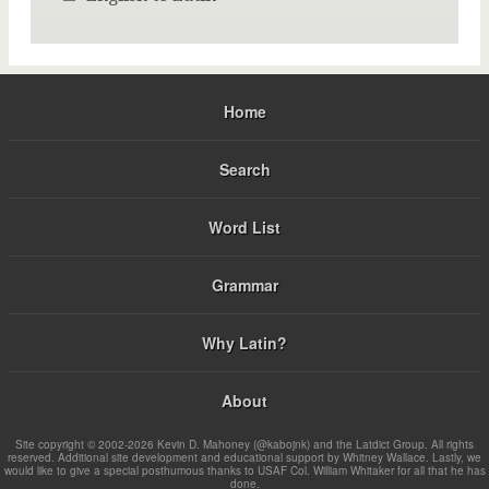
Home
Search
Word List
Grammar
Why Latin?
About
Site copyright © 2002-2026 Kevin D. Mahoney (@kabojnk) and the Latdict Group. All rights
reserved. Additional site development and educational support by Whitney Wallace. Lastly, we
would like to give a special posthumous thanks to USAF Col. William Whitaker for all that he has
done.