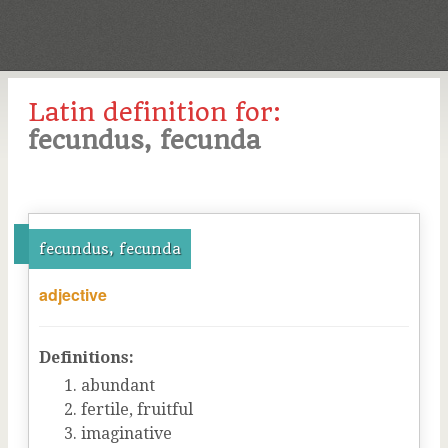
Latin definition for:
fecundus, fecunda
fecundus, fecunda
adjective
Definitions:
abundant
fertile, fruitful
imaginative