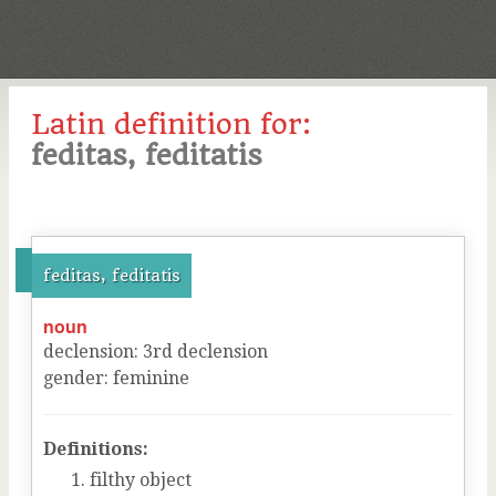
Latin definition for:
feditas, feditatis
feditas, feditatis
noun
declension
:
3
rd
declension
gender
:
feminine
Definitions:
filthy object