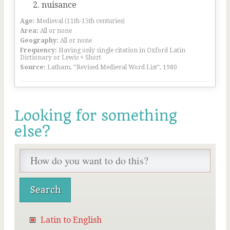
nuisance
Age:
Medieval (11th-15th centuries)
Area:
All or none
Geography:
All or none
Frequency:
Having only single citation in Oxford Latin
Dictionary or Lewis + Short
Source:
Latham, “Revised Medieval Word List”, 1980
Looking for something
else?
Latin to English