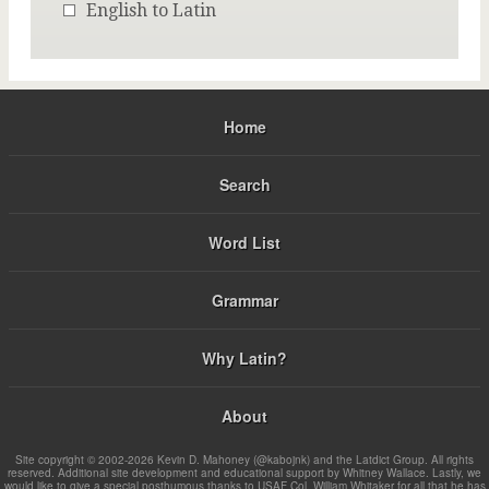
English to Latin
Home
Search
Word List
Grammar
Why Latin?
About
Site copyright © 2002-2026 Kevin D. Mahoney (@kabojnk) and the Latdict Group. All rights
reserved. Additional site development and educational support by Whitney Wallace. Lastly, we
would like to give a special posthumous thanks to USAF Col. William Whitaker for all that he has