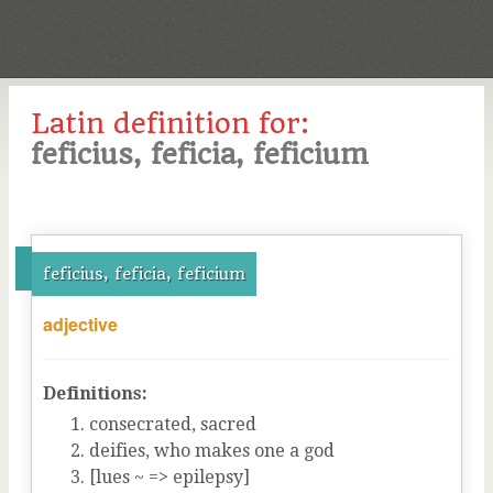
Latin definition for:
feficius, feficia, feficium
feficius, feficia, feficium
adjective
Definitions:
consecrated, sacred
deifies, who makes one a god
[lues ~ => epilepsy]