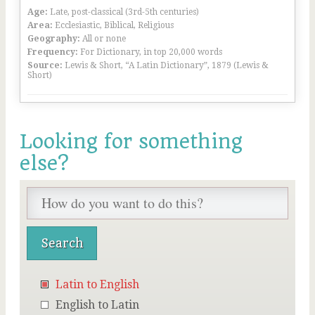
Age:
Late, post-classical (3rd-5th centuries)
Area:
Ecclesiastic, Biblical, Religious
Geography:
All or none
Frequency:
For Dictionary, in top 20,000 words
Source:
Lewis & Short, “A Latin Dictionary”, 1879 (Lewis &
Short)
Looking for something
else?
Latin to English
English to Latin