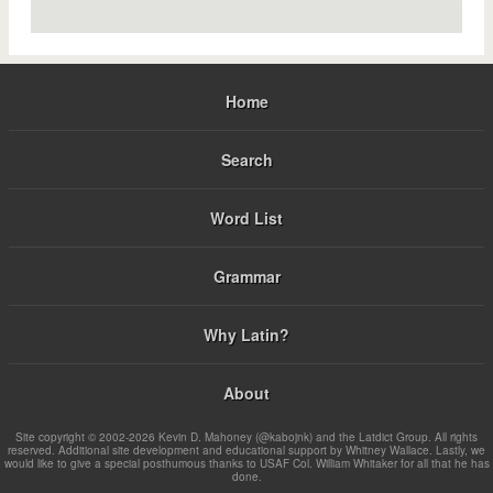
Home
Search
Word List
Grammar
Why Latin?
About
Site copyright © 2002-2026 Kevin D. Mahoney (@kabojnk) and the Latdict Group. All rights
reserved. Additional site development and educational support by Whitney Wallace. Lastly, we
would like to give a special posthumous thanks to USAF Col. William Whitaker for all that he has
done.