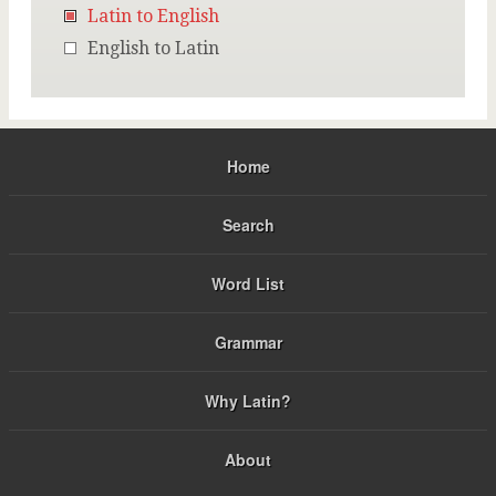
Latin to English
English to Latin
Home
Search
Word List
Grammar
Why Latin?
About