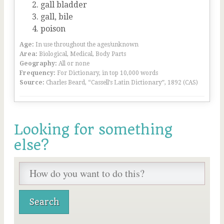
gall bladder
gall, bile
poison
Age:
In use throughout the ages/unknown
Area:
Biological, Medical, Body Parts
Geography:
All or none
Frequency:
For Dictionary, in top 10,000 words
Source:
Charles Beard, “Cassell’s Latin Dictionary”, 1892 (CAS)
Looking for something
else?