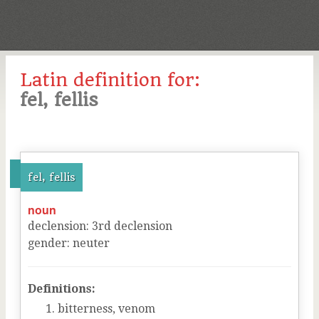
Latin definition for:
fel, fellis
fel, fellis
noun
declension
:
3
rd
declension
gender
:
neuter
Definitions:
bitterness, venom