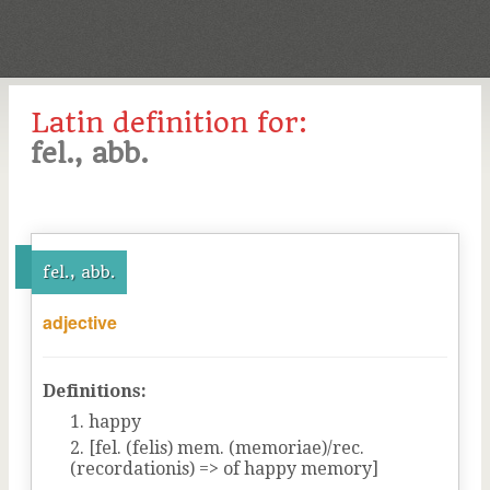
Latin definition for:
fel., abb.
fel., abb.
adjective
Definitions:
happy
[fel. (felis) mem. (memoriae)/rec.
(recordationis) => of happy memory]