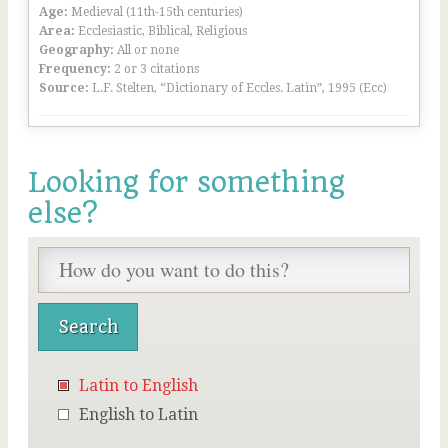
Age:
Medieval (11th-15th centuries)
Area:
Ecclesiastic, Biblical, Religious
Geography:
All or none
Frequency:
2 or 3 citations
Source:
L.F. Stelten, “Dictionary of Eccles. Latin”, 1995 (Ecc)
Looking for something
else?
Latin to English
English to Latin