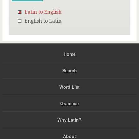
Latin to English
English to Latin
Home
Search
Word List
Grammar
Why Latin?
About