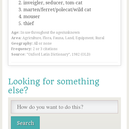
inveigler, seducer, tom-cat
marten/ferret/polecat/wild cat
mouser
thief
Age:
In use throughout the ages/unknown
Area:
Agriculture, Flora, Fauna, Land, Equipment, Rural
Geography:
All or none
Frequency:
2 or 3 citations
Source:
“Oxford Latin Dictionary”, 1982 (OLD)
Looking for something
else?