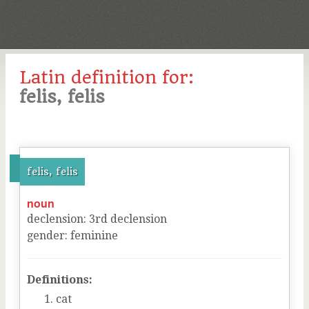
Latin definition for:
felis, felis
felis, felis
noun
declension
:
3
rd
declension
gender
:
feminine
Definitions:
cat