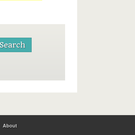
About