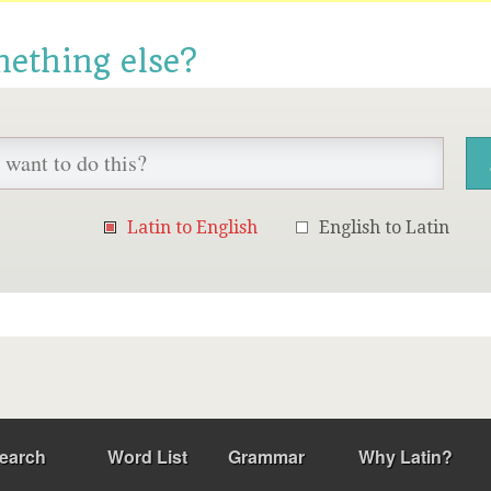
mething else?
Latin to English
English to Latin
earch
Word List
Grammar
Why Latin?