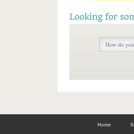
Looking for so
Home
S