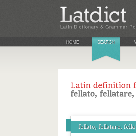
HOME
SEARCH
Latin definition 
fellato, fellatare,
fellato, fellatare, fella