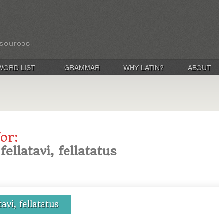
WORD LIST
GRAMMAR
WHY LATIN?
ABOUT
for:
 fellatavi, fellatatus
tavi, fellatatus