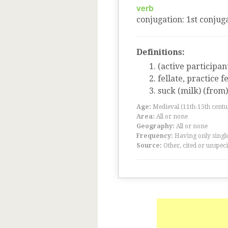
verb
conjugation
:
1
st
conjuga
Definitions:
(active participan
fellate, practice fe
suck (milk) (from)
Age:
Medieval (11th-15th centu
Area:
All or none
Geography:
All or none
Frequency:
Having only single
Source:
Other, cited or unspeci