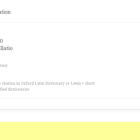
tion
t)
llatio
ries)
 citation in Oxford Latin Dictionary or Lewis + Short
fied dictionaries