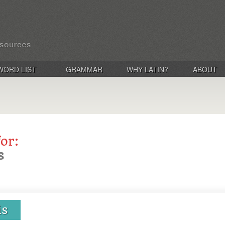
WORD LIST
GRAMMAR
WHY LATIN?
ABOUT
for:
s
is