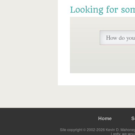
Looking for so
Home
S
Site copyright © 2002-2026 Kevin D. Mahoney 
Lastly, we wou