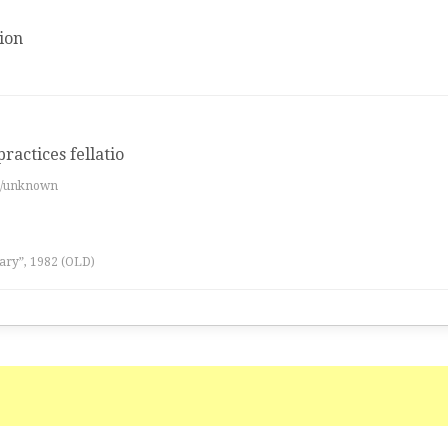
ion
practices fellatio
es/unknown
ary”, 1982 (OLD)