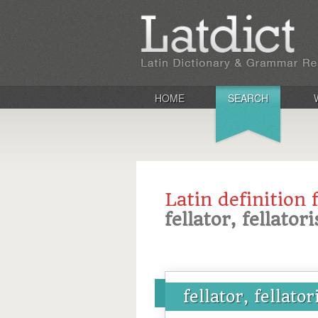
HOME
SEARCH
Latin definition 
fellator, fellatori
fellator, fellator