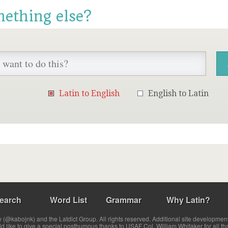
mething else?
Latin to English
English to Latin
earch
Word List
Grammar
Why Latin?
(@kabojnk) and the Latdict Group. All rights reserved. Additional site developmen
ld like to give a special posthumous thanks to USAF Col. William Whitaker for all th