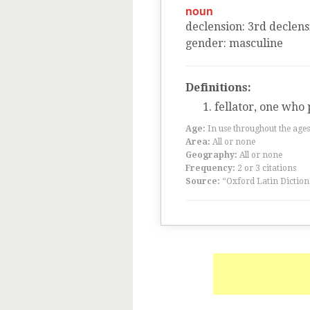
noun
declension
:
3
rd
declens
gender
:
masculine
Definitions:
fellator, one who 
Age:
In use throughout the ag
Area:
All or none
Geography:
All or none
Frequency:
2 or 3 citations
Source:
“Oxford Latin Diction