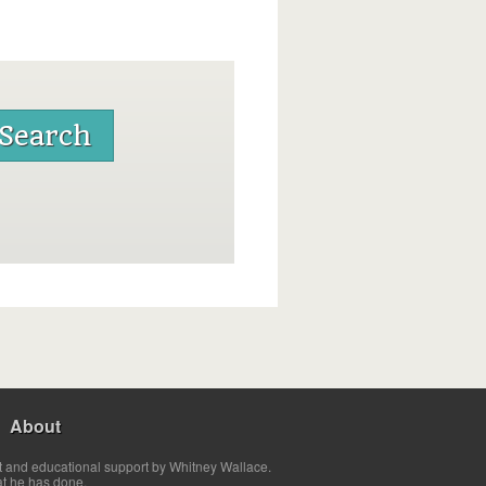
About
t and educational support by Whitney Wallace.
at he has done.