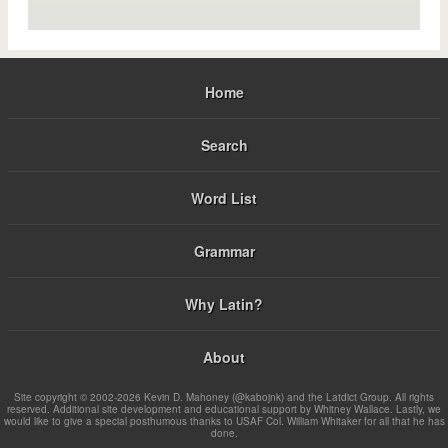
Home
Search
Word List
Grammar
Why Latin?
About
Site copyright © 2002-2026 Kevin D. Mahoney (@kabojnk) and the Latdict Group. All rights
reserved. Additional site development and educational support by Whitney Wallace. Lastly, we
would like to give a special posthumous thanks to USAF Col. William Whitaker for all that he has
done.