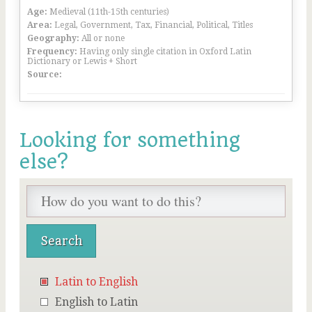
Age:
Medieval (11th-15th centuries)
Area:
Legal, Government, Tax, Financial, Political, Titles
Geography:
All or none
Frequency:
Having only single citation in Oxford Latin
Dictionary or Lewis + Short
Source:
Looking for something
else?
Latin to English
English to Latin