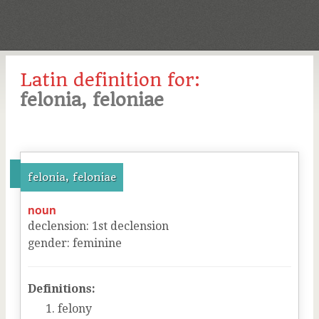
Latin definition for:
felonia, feloniae
felonia, feloniae
noun
declension
:
1
st
declension
gender
:
feminine
Definitions:
felony