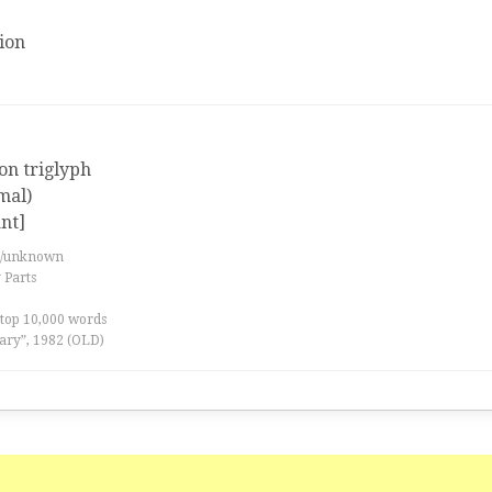
ion
 on triglyph
mal)
nt]
es/unknown
 Parts
 top 10,000 words
ary”, 1982 (OLD)