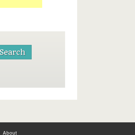
About