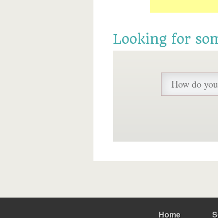
Looking for so
Home
S