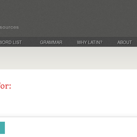
WORD LIST
GRAMMAR
WHY LATIN?
ABOUT
for: