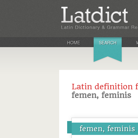
HOME
SEARCH
Latin definition 
femen, feminis
femen, feminis