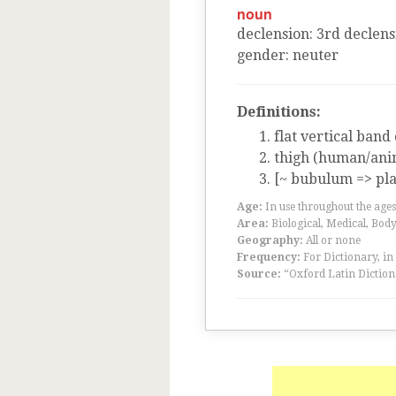
noun
declension
:
3
rd
declens
gender
:
neuter
Definitions:
flat vertical band
thigh (human/ani
[~ bubulum => pla
Age:
In use throughout the ag
Area:
Biological, Medical, Body
Geography:
All or none
Frequency:
For Dictionary, in
Source:
“Oxford Latin Diction