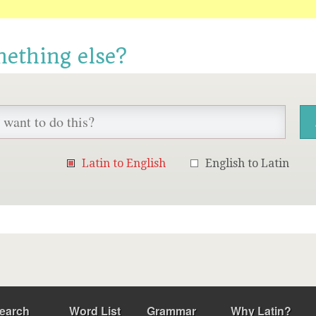
mething else?
Latin to English
English to Latin
earch
Word List
Grammar
Why Latin?